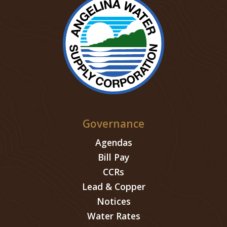
Governance
Agendas
Bill Pay
CCRs
Lead & Copper
Notices
Water Rates