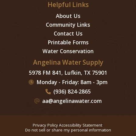
Helpful Links
About Us
Community Links
Contact Us
Printable Forms
Water Conservation
Angelina Water Supply
5978 FM 841, Lufkin, TX 75901
Monday - Friday: 8am - 3pm
(936) 824-2865
aa@angelinawater.com
Privacy Policy
Accessibility Statement
Do not sell or share my personal information