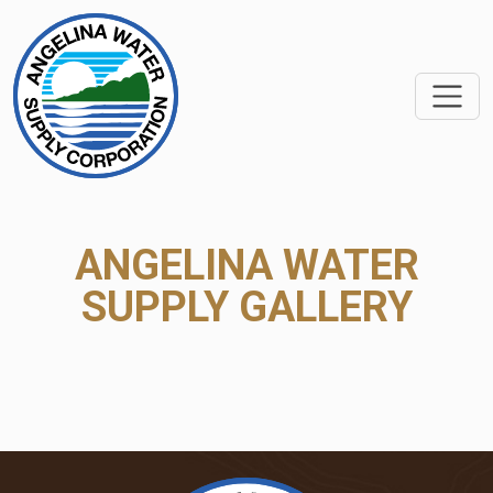
SKIP TO MAIN CONTEN
ANGELINA WATER
SUPPLY GALLERY