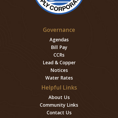
Governance
Agendas
Bill Pay
CCRs
Lead & Copper
Notices
Water Rates
Helpful Links
About Us
Community Links
Contact Us