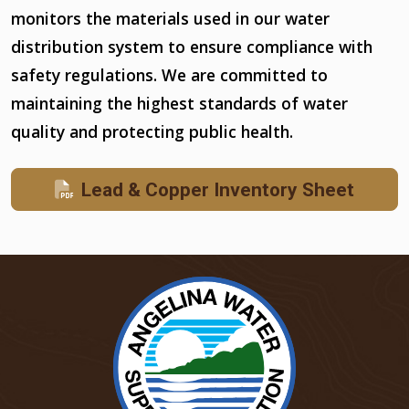
monitors the materials used in our water
distribution system to ensure compliance with
safety regulations. We are committed to
maintaining the highest standards of water
quality and protecting public health.
Lead & Copper Inventory Sheet