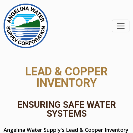
SKIP TO MAIN CONTEN
LEAD & COPPER
INVENTORY
ENSURING SAFE WATER
SYSTEMS
Angelina Water Supply's Lead & Copper Inventory